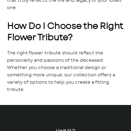
that truly reflects the life and legacy of your loved
one.
How Do I Choose the Right
Flower Tribute?
The right flower tribute should reflect the
personality and passions of the deceased.
Whether you choose a traditional design or
something more unique, our collection offers a
variety of options to help you create a fitting
tribute.