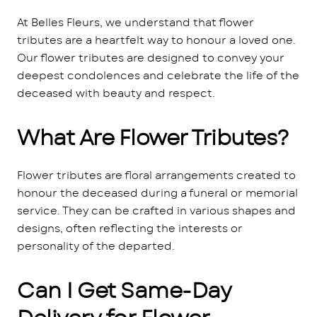
At Belles Fleurs, we understand that flower
tributes are a heartfelt way to honour a loved one.
Our flower tributes are designed to convey your
deepest condolences and celebrate the life of the
deceased with beauty and respect.
What Are Flower Tributes?
Flower tributes are floral arrangements created to
honour the deceased during a funeral or memorial
service. They can be crafted in various shapes and
designs, often reflecting the interests or
personality of the departed.
Can I Get Same-Day