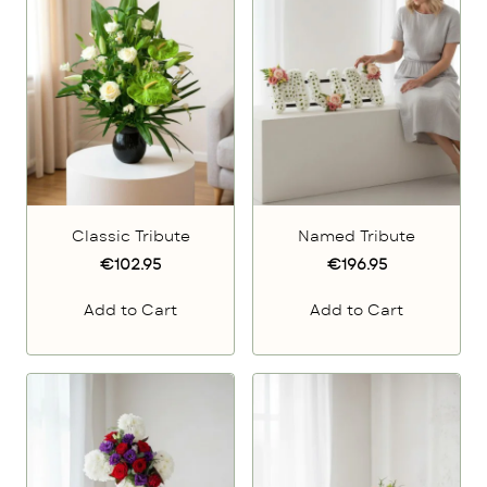
Classic Tribute
Named Tribute
€102.95
€196.95
Add to Cart
Add to Cart