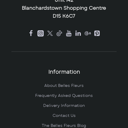
Unit 142
Blanchardstown Shopping Centre
D15 K6C7
Information
About Belles Fleurs
Frequently Asked Questions
Delivery Information
Contact Us
The Belles Fleurs Blog