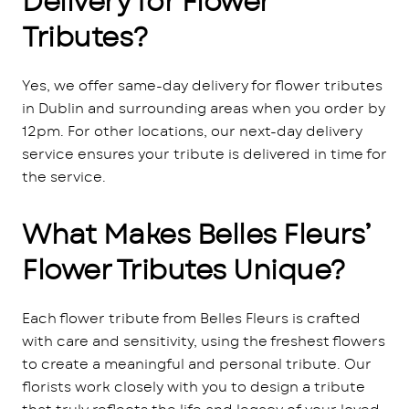
Delivery for Flower
Tributes?
Yes, we offer same-day delivery for flower tributes
in Dublin and surrounding areas when you order by
12pm. For other locations, our next-day delivery
service ensures your tribute is delivered in time for
the service.
What Makes Belles Fleurs’
Flower Tributes Unique?
Each flower tribute from Belles Fleurs is crafted
with care and sensitivity, using the freshest flowers
to create a meaningful and personal tribute. Our
florists work closely with you to design a tribute