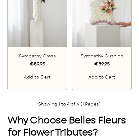
Sympathy Cross
Sympathy Cushion
€89.95
€89.95
Add to Cart
Add to Cart
Showing 1 to 4 of 4 (1 Pages)
Why Choose Belles Fleurs
for Flower Tributes?