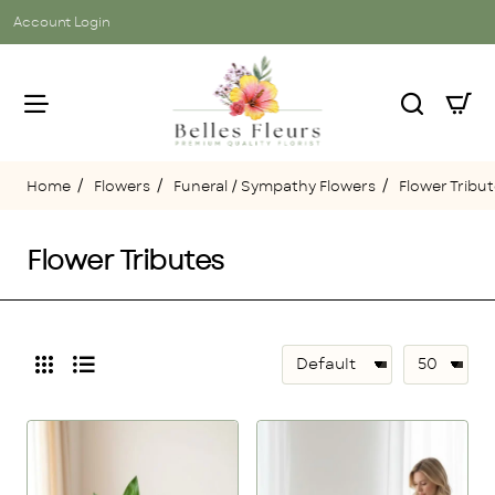
Account Login
Flowers
Funeral / Sympathy Flowers
Flower Tribu
home
Flower Tributes