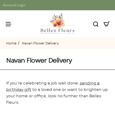
Account Login
Navan Flower Delivery
home
Navan Flower Delivery
If you’re celebrating a job well done,
sending a
birthday gift
to a loved one or want to brighten up
your home or office, look no further than Belles
Fleurs.