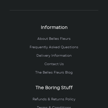
Information
About Belles Fleurs
Frequently Asked Questions
Delivery Information
Contact Us
The Belles Fleurs Blog
The Boring Stuff
Refunds & Returns Policy
Terms & Conditions