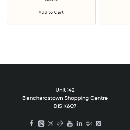
€56.95
Add to Cart
Unit 142
Blanchardstown Shopping Centre
D15 K6C7