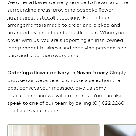
We offer a flower delivery service to Navan and the
surrounding areas, providing
bespoke flower
arrangements for all occasions
. Each of our
arrangements is made to order and picked and
arranged by one of our fantastic team. When you
order with us, you are supporting an Irish-owned,
independent business and receiving personalised
care and attention every time.
Ordering a flower delivery to Navan is easy.
Simply
browse our website and choose a selection that
best conveys your message, give us some
instructions and we will do the rest. You can also
speak to one of our team by calling (01) 822 2260
to discuss your needs.