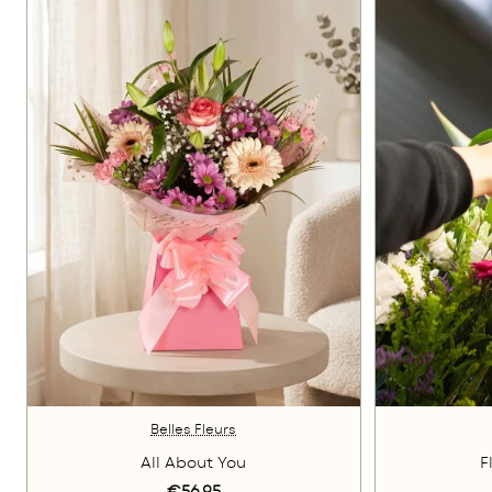
Belles Fleurs
All About You
F