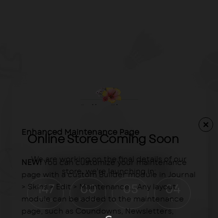
Enhanced Maintenance Page
Online Store Coming Soon
We are working on the final details of our
NEW!
You can customize your maintenance
store, we're launching in:
page with a custom Builder module in Journal
> Skins > Edit > Maintenance... Any layout
147
00
05
04
module can be added to the maintenance
Days
Hours
Min
Sec
page, such as Coundowns, Newsletters,