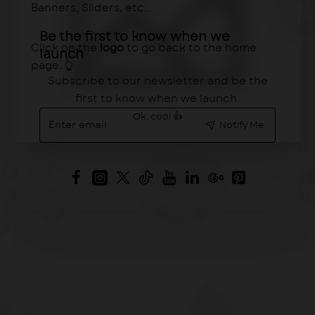
Banners, Sliders, etc...
Be the first to know when we
Click on the
logo
to go back to the home
launch
page. 👆
Subscribe to our newsletter and be the
first to know when we launch.
Enter
Ok, cool 👍
Notify Me
email