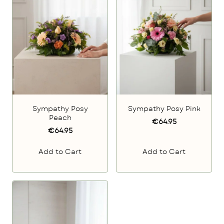
Sympathy Posy
Sympathy Posy Pink
Peach
€64.95
€64.95
Add to Cart
Add to Cart