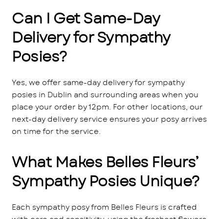
Can I Get Same-Day
Delivery for Sympathy
Posies?
Yes, we offer same-day delivery for sympathy
posies in Dublin and surrounding areas when you
place your order by 12pm. For other locations, our
next-day delivery service ensures your posy arrives
on time for the service.
What Makes Belles Fleurs’
Sympathy Posies Unique?
Each sympathy posy from Belles Fleurs is crafted