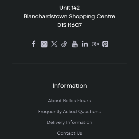
Unit 142
Blanchardstown Shopping Centre
D15 K6C7
Information
About Belles Fleurs
Frequently Asked Questions
Delivery Information
Contact Us