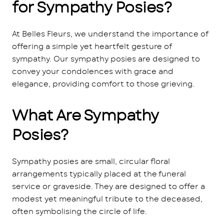
for Sympathy Posies?
At Belles Fleurs, we understand the importance of
offering a simple yet heartfelt gesture of
sympathy. Our sympathy posies are designed to
convey your condolences with grace and
elegance, providing comfort to those grieving.
What Are Sympathy
Posies?
Sympathy posies are small, circular floral
arrangements typically placed at the funeral
service or graveside. They are designed to offer a
modest yet meaningful tribute to the deceased,
often symbolising the circle of life.