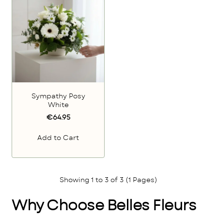
Sympathy Posy
White
€64.95
Add to Cart
Showing 1 to 3 of 3 (1 Pages)
Why Choose Belles Fleurs