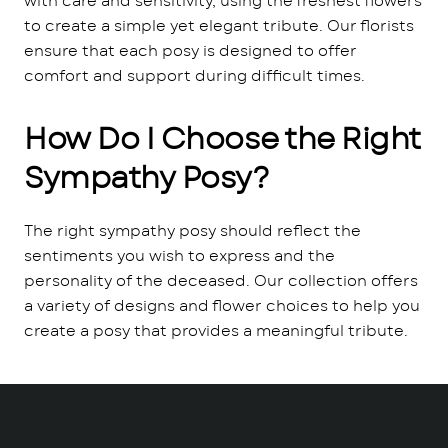
with care and sensitivity, using the freshest flowers
to create a simple yet elegant tribute. Our florists
ensure that each posy is designed to offer
comfort and support during difficult times.
How Do I Choose the Right
Sympathy Posy?
The right sympathy posy should reflect the
sentiments you wish to express and the
personality of the deceased. Our collection offers
a variety of designs and flower choices to help you
create a posy that provides a meaningful tribute.