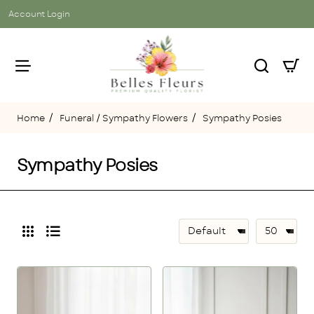
Account Login
Funeral / Sympathy Flowers
Sympathy Posies
home
Sympathy Posies