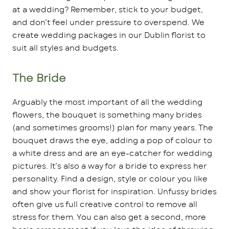
at a wedding? Remember, stick to your budget,
and don’t feel under pressure to overspend. We
create wedding packages in our Dublin florist to
suit all styles and budgets.
The Bride
Arguably the most important of all the wedding
flowers, the bouquet is something many brides
(and sometimes grooms!) plan for many years. The
bouquet draws the eye, adding a pop of colour to
a white dress and are an eye-catcher for wedding
pictures. It’s also a way for a bride to express her
personality. Find a design, style or colour you like
and show your florist for inspiration. Unfussy brides
often give us full creative control to remove all
stress for them. You can also get a second, more