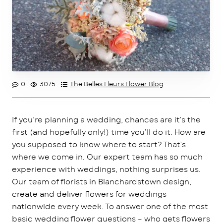
0
3075
The Belles Fleurs Flower Blog
If you’re planning a wedding, chances are it’s the
first (and hopefully only!) time you’ll do it. How are
you supposed to know where to start? That’s
where we come in. Our expert team has so much
experience with weddings, nothing surprises us.
Our team of florists in Blanchardstown design,
create and deliver flowers for weddings
nationwide every week. To answer one of the most
basic wedding flower questions – who gets flowers