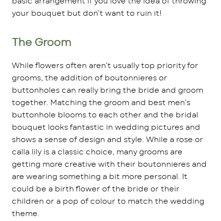
basic arrangement if you love the idea of throwing
your bouquet but don’t want to ruin it!
The Groom
While flowers often aren’t usually top priority for
grooms, the addition of boutonnieres or
buttonholes can really bring the bride and groom
together. Matching the groom and best men’s
buttonhole blooms to each other and the bridal
bouquet looks fantastic in wedding pictures and
shows a sense of design and style. While a rose or
calla lily is a classic choice, many grooms are
getting more creative with their boutonnieres and
are wearing something a bit more personal. It
could be a birth flower of the bride or their
children or a pop of colour to match the wedding
theme.