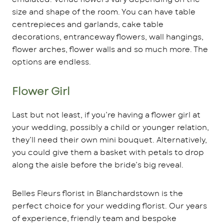
size and shape of the room. You can have table
centrepieces and garlands, cake table
decorations, entranceway flowers, wall hangings,
flower arches, flower walls and so much more. The
options are endless.
Flower Girl
Last but not least, if you’re having a flower girl at
your wedding, possibly a child or younger relation,
they’ll need their own mini bouquet. Alternatively,
you could give them a basket with petals to drop
along the aisle before the bride’s big reveal.
Belles Fleurs florist in Blanchardstown is the
perfect choice for your wedding florist. Our years
of experience, friendly team and bespoke