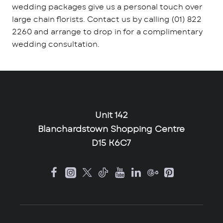
wedding packages give us a personal touch over
large chain florists. Contact us by calling (01) 822
2260 and arrange to drop in for a complimentary
wedding consultation.
Unit 142
Blanchardstown Shopping Centre
D15 K6C7