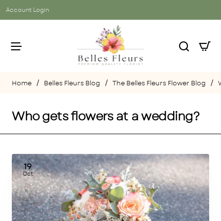
Account Login
Belles Fleurs Blog
The Belles Fleurs Flower Blog
home
Who gets flowers at a wedding?
19
Oct