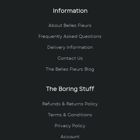
Information
About Belles Fleurs
Frequently Asked Questions
Delivery Information
Contact Us
The Belles Fleurs Blog
The Boring Stuff
Refunds & Returns Policy
Terms & Conditions
Privacy Policy
Account