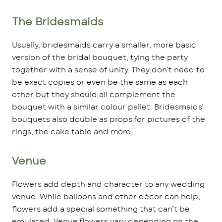
The Bridesmaids
Usually, bridesmaids carry a smaller, more basic
version of the bridal bouquet, tying the party
together with a sense of unity. They don’t need to
be exact copies or even be the same as each
other but they should all complement the
bouquet with a similar colour pallet. Bridesmaids’
bouquets also double as props for pictures of the
rings, the cake table and more.
Venue
Flowers add depth and character to any wedding
venue. While balloons and other décor can help,
flowers add a special something that can’t be
emulated. Venue flowers vary depending on the