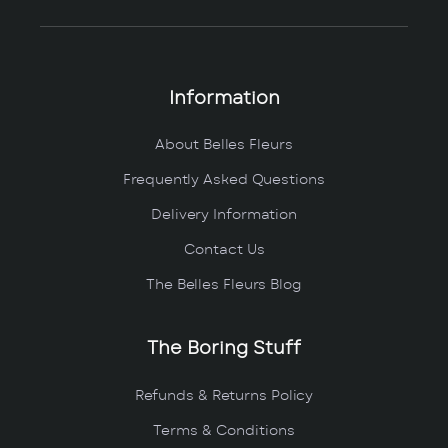
Information
About Belles Fleurs
Frequently Asked Questions
Delivery Information
Contact Us
The Belles Fleurs Blog
The Boring Stuff
Refunds & Returns Policy
Terms & Conditions