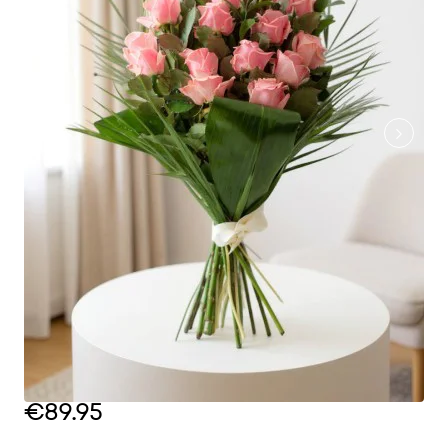
€89.95