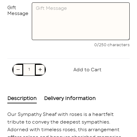
Gift
Message
0/250 characters
Add to Cart
Description
Delivery Information
Our Sympathy Sheaf with roses is a heartfelt
tribute to convey the deepest sympathies.
Adorned with timeless roses, this arrangement