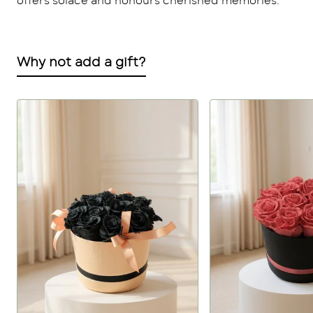
offers solace and honours cherished memories.
Why not add a gift?