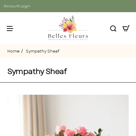
Account Login
Sympathy Sheaf
home
Sympathy Sheaf