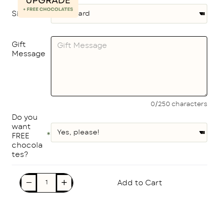
Size
Gift
Message
0/250 characters
Do you
want
FREE
chocola
tes?
Add to Cart