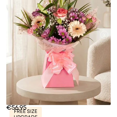
€56.95