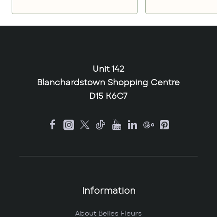
Unit 142
Blanchardstown Shopping Centre
D15 K6C7
Information
About Belles Fleurs