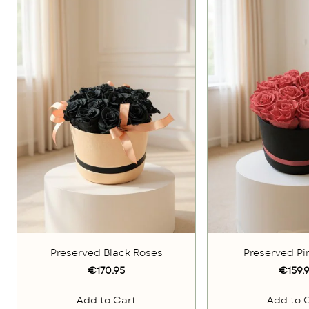
Preserved Black Roses
Preserved Pi
€170.95
€159.
Add to Cart
Add to 