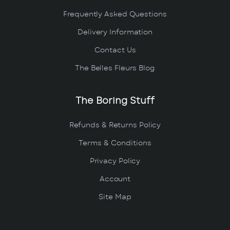
Frequently Asked Questions
Delivery Information
Contact Us
The Belles Fleurs Blog
The Boring Stuff
Refunds & Returns Policy
Terms & Conditions
Privacy Policy
Account
Site Map