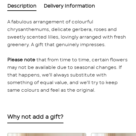
Description
Delivery Information
A fabulous arrangement of colourful
chrysanthemums, delicate gerbera, roses and
sweetly scented lilies, lovingly arranged with fresh
greenery. A gift that genuinely impresses.
Please note
that from time to time, certain flowers
may not be available due to seasonal changes. If
that happens, we'll always substitute with
something of equal value, and we'll try to keep
same colours and feel as the original.
Why not add a gift?