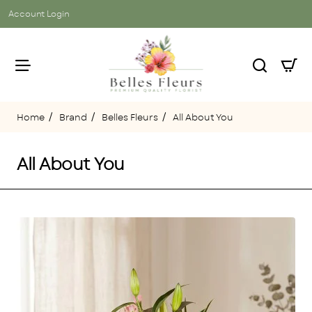
Account Login
Brand
Belles Fleurs
All About You
home
All About You