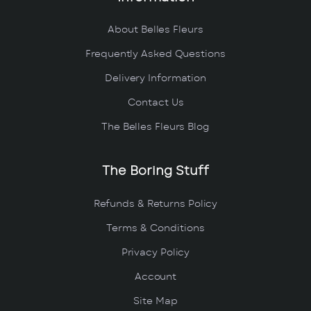
About Belles Fleurs
Frequently Asked Questions
Delivery Information
Contact Us
The Belles Fleurs Blog
The Boring Stuff
Refunds & Returns Policy
Terms & Conditions
Privacy Policy
Account
Site Map