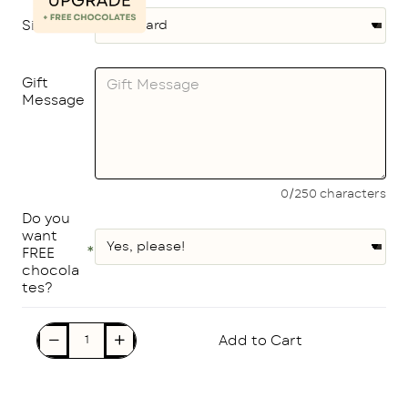
Size
Gift
Message
0/250 characters
Do you
want
FREE
chocola
tes?
Add to Cart