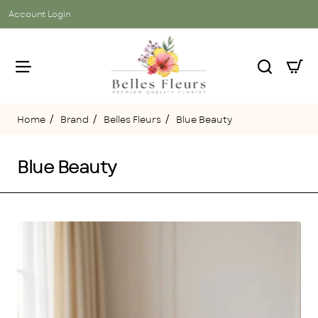
Account Login
Brand
Belles Fleurs
Blue Beauty
home
Blue Beauty