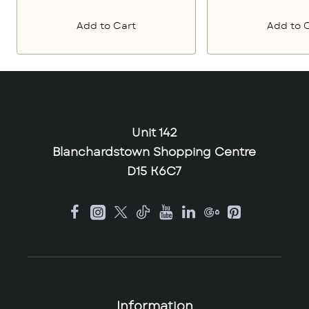
Add to Cart
Add to 
Unit 142
Blanchardstown Shopping Centre
D15 K6C7
Information