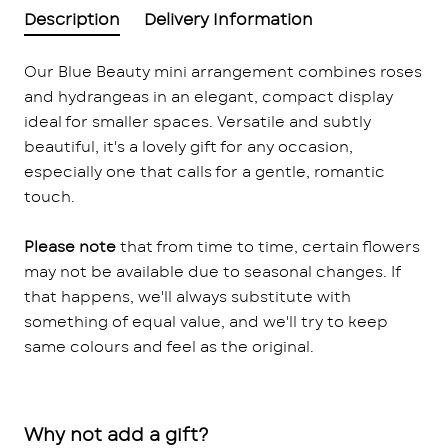
Description
Delivery Information
Our Blue Beauty mini arrangement combines roses
and hydrangeas in an elegant, compact display
ideal for smaller spaces. Versatile and subtly
beautiful, it's a lovely gift for any occasion,
especially one that calls for a gentle, romantic
touch.
Please note
that from time to time, certain flowers
may not be available due to seasonal changes. If
that happens, we'll always substitute with
something of equal value, and we'll try to keep
same colours and feel as the original.
Why not add a gift?