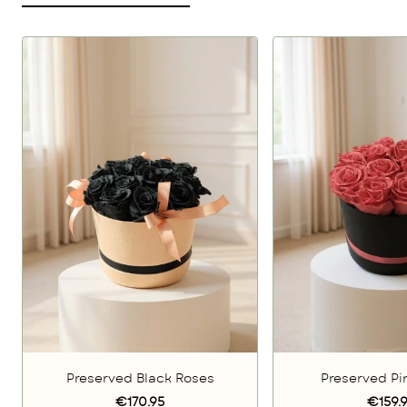
Preserved Black Roses
Preserved Pi
€170.95
€159.