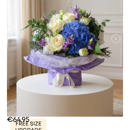
€64.95