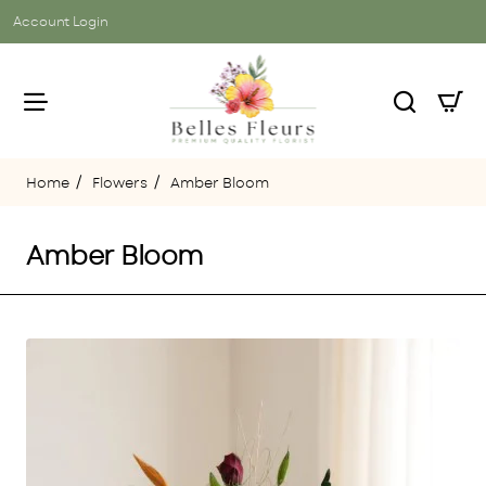
Account Login
Flowers
Amber Bloom
home
Amber Bloom