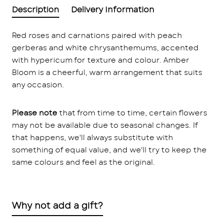
Description
Delivery Information
Red roses and carnations paired with peach
gerberas and white chrysanthemums, accented
with hypericum for texture and colour. Amber
Bloom is a cheerful, warm arrangement that suits
any occasion.
Please note
that from time to time, certain flowers
may not be available due to seasonal changes. If
that happens, we'll always substitute with
something of equal value, and we'll try to keep the
same colours and feel as the original.
Why not add a gift?