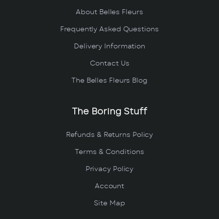
About Belles Fleurs
Frequently Asked Questions
Delivery Information
Contact Us
The Belles Fleurs Blog
The Boring Stuff
Refunds & Returns Policy
Terms & Conditions
Privacy Policy
Account
Site Map