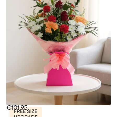
€101.95