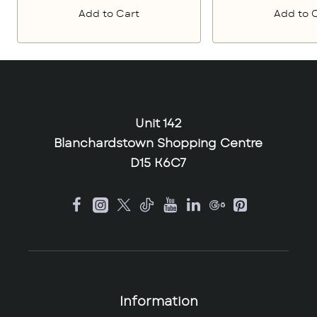
Add to Cart
Add to 
Unit 142
Blanchardstown Shopping Centre
D15 K6C7
Information