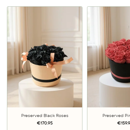
Preserved Black Roses
Preserved Pi
€170.95
€159.