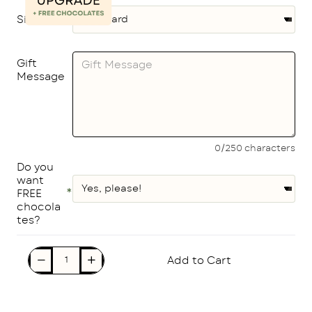
Size
Gift
Message
0/250 characters
Do you
want
FREE
chocola
tes?
Add to Cart