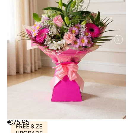
€75.95