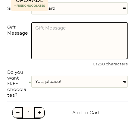
Size
Gift
Message
0/250 characters
Do you
want
FREE
chocola
tes?
Add to Cart