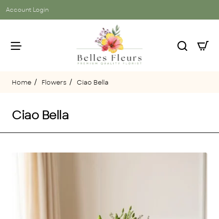
Account Login
Flowers
Ciao Bella
home
Ciao Bella