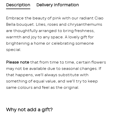
Description
Delivery Information
Embrace the beauty of pink with our radiant Ciao
Bella bouquet. Lilies, roses and chrysanthemums
are thoughtfully arranged to bring freshness,
warmth and joy to any space. A lovely gift for
brightening a home or celebrating someone
special.
Please note
that from time to time, certain flowers
may not be available due to seasonal changes. If
that happens, we'll always substitute with
something of equal value, and we'll try to keep
same colours and feel as the original.
Why not add a gift?