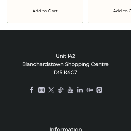
Add to Cart
Add to 
Unit 142
Blanchardstown Shopping Centre
D15 K6C7
Information