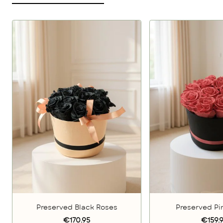
Preserved Black Roses
Preserved Pi
€170.95
€159.