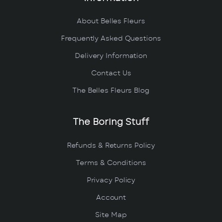
About Belles Fleurs
Frequently Asked Questions
Delivery Information
Contact Us
The Belles Fleurs Blog
The Boring Stuff
Refunds & Returns Policy
Terms & Conditions
Privacy Policy
Account
Site Map