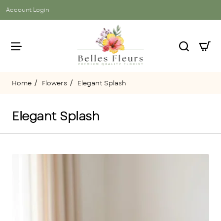
Account Login
Flowers
Elegant Splash
home
Elegant Splash