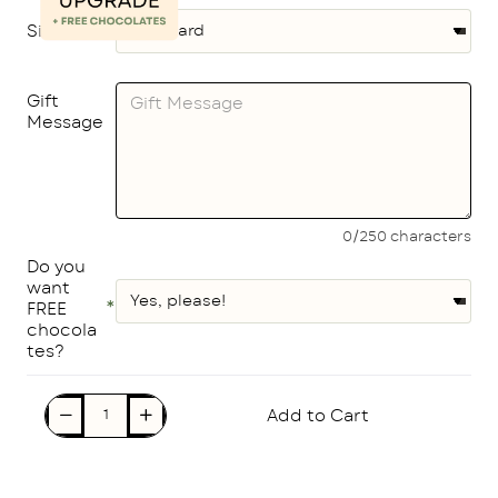
Size
Gift
Message
0/250 characters
Do you
want
FREE
chocola
tes?
Add to Cart