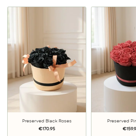
Preserved Black Roses
Preserved Pi
€170.95
€159.