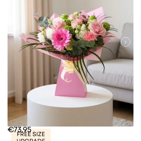
€73.95