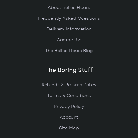
About Belles Fleurs
Frequently Asked Questions
Delivery Information
Contact Us
The Belles Fleurs Blog
The Boring Stuff
Refunds & Returns Policy
Terms & Conditions
Privacy Policy
Account
Site Map