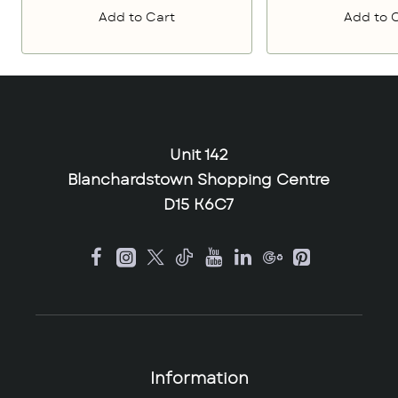
Add to Cart
Add to 
Unit 142
Blanchardstown Shopping Centre
D15 K6C7
Information