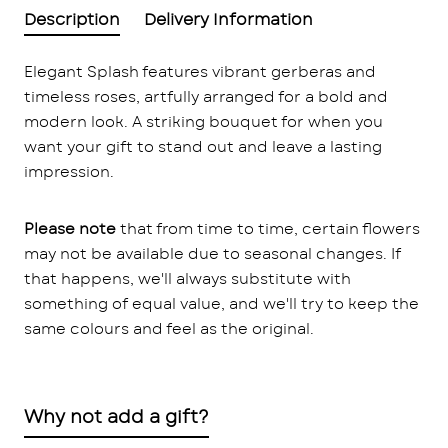
Description
Delivery Information
Elegant Splash features vibrant gerberas and
timeless roses, artfully arranged for a bold and
modern look. A striking bouquet for when you
want your gift to stand out and leave a lasting
impression.
Please note
that from time to time, certain flowers
may not be available due to seasonal changes. If
that happens, we'll always substitute with
something of equal value, and we'll try to keep the
same colours and feel as the original.
Why not add a gift?