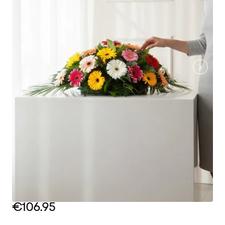
€106.95