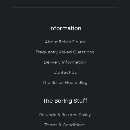
Information
About Belles Fleurs
Frequently Asked Questions
Delivery Information
Contact Us
The Belles Fleurs Blog
The Boring Stuff
Refunds & Returns Policy
Terms & Conditions