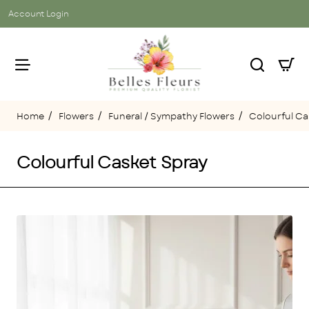
Account Login
Flowers
Funeral / Sympathy Flowers
Colourful Ca
home
Colourful Casket Spray