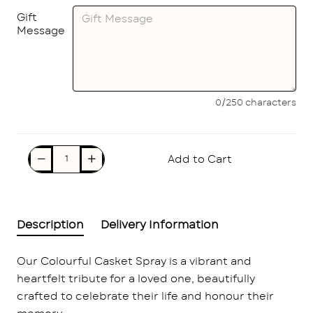
Gift
Message
0/250 characters
Add to Cart
Description
Delivery Information
Our Colourful Casket Spray is a vibrant and
heartfelt tribute for a loved one, beautifully
crafted to celebrate their life and honour their