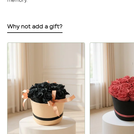
memory.
Why not add a gift?