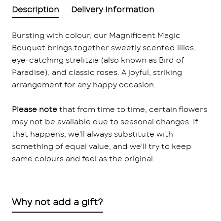
Description
Delivery Information
Bursting with colour, our Magnificent Magic
Bouquet brings together sweetly scented lilies,
eye-catching strelitzia (also known as Bird of
Paradise), and classic roses. A joyful, striking
arrangement for any happy occasion.
Please note
that from time to time, certain flowers
may not be available due to seasonal changes. If
that happens, we'll always substitute with
something of equal value, and we'll try to keep
same colours and feel as the original.
Why not add a gift?