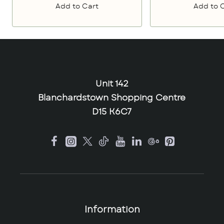
Add to Cart
Add to 
Unit 142
Blanchardstown Shopping Centre
D15 K6C7
Information