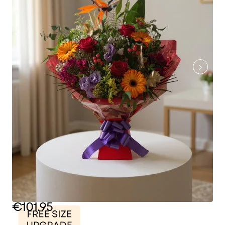
€101.95