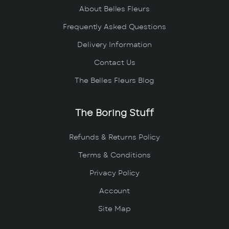
About Belles Fleurs
Frequently Asked Questions
Delivery Information
Contact Us
The Belles Fleurs Blog
The Boring Stuff
Refunds & Returns Policy
Terms & Conditions
Privacy Policy
Account
Site Map