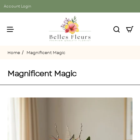
Account Login
Magnificent Magic
home
Magnificent Magic