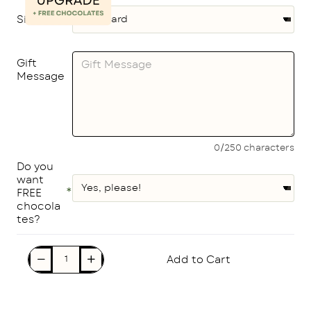
Size
Gift
Message
0/250 characters
Do you
want
FREE
chocola
tes?
Add to Cart