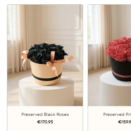
Preserved Black Roses
Preserved Pi
€170.95
€159.