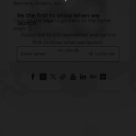
Banners, Sliders, etc...
Be the first to know when we
Click on the
logo
to go back to the home
launch
page. 👆
Subscribe to our newsletter and be the
first to know when we launch.
Enter
Ok, cool 👍
Notify Me
email