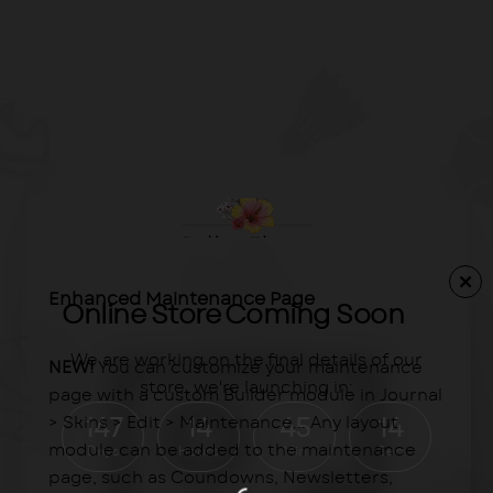
Enhanced Maintenance Page
Online Store Coming Soon
We are working on the final details of our
NEW!
You can customize your maintenance
store, we're launching in:
page with a custom Builder module in Journal
> Skins > Edit > Maintenance... Any layout
147
14
45
14
module can be added to the maintenance
Days
Hours
Min
Sec
page, such as Coundowns, Newsletters,