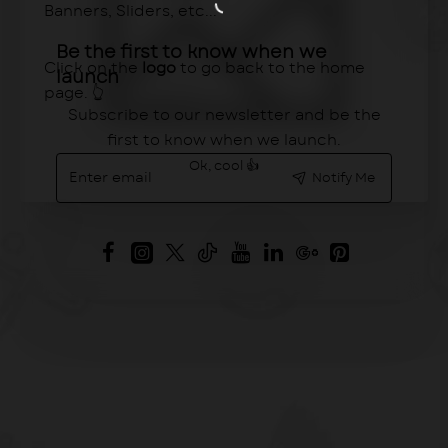
Banners, Sliders, etc...
Be the first to know when we
Click on the
logo
to go back to the home
launch
page. 👆
Subscribe to our newsletter and be the
first to know when we launch.
Enter
Ok, cool 👍
Notify Me
email