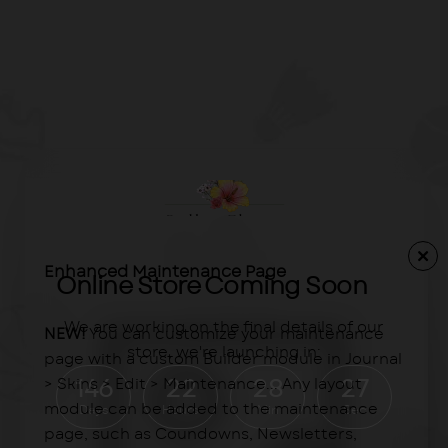
Enhanced Maintenance Page
Online Store Coming Soon
We are working on the final details of our
NEW!
You can customize your maintenance
store, we're launching in:
page with a custom Builder module in Journal
> Skins > Edit > Maintenance... Any layout
146
22
28
27
module can be added to the maintenance
Days
Hours
Min
Sec
page, such as Coundowns, Newsletters,