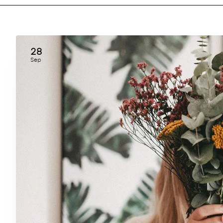
28
Sep