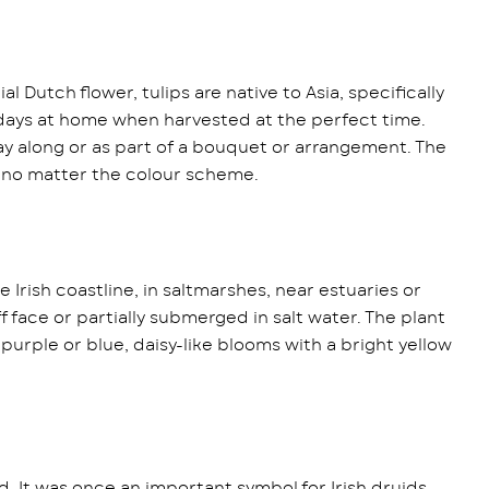
 Dutch flower, tulips are native to Asia, specifically
10 days at home when harvested at the perfect time.
play along or as part of a bouquet or arrangement. The
e no matter the colour scheme.
 Irish coastline, in saltmarshes, near estuaries or
iff face or partially submerged in salt water. The plant
 purple or blue, daisy-like blooms with a bright yellow
d. It was once an important symbol for Irish druids,