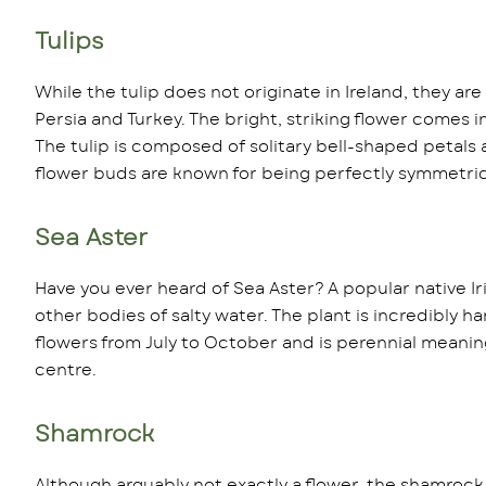
Tulips
While the tulip does not originate in Ireland, they ar
Persia and Turkey. The bright, striking flower comes 
The tulip is composed of solitary bell-shaped petals a
flower buds are known for being perfectly symmetric
Sea Aster
Have you ever heard of Sea Aster? A popular native Ir
other bodies of salty water. The plant is incredibly har
flowers from July to October and is perennial meaning i
centre.
Shamrock
Although arguably not exactly a flower, the shamrock i