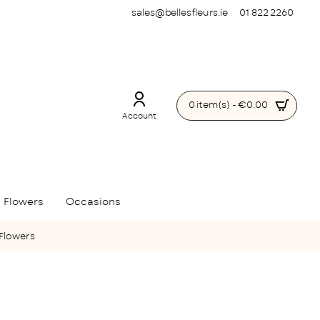
sales@bellesfleurs.ie
01 822 2260
0 item(s) - €0.00
Account
 Flowers
Occasions
 Flowers