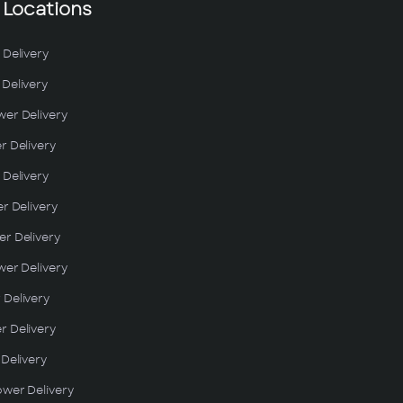
 Locations
 Delivery
Delivery
wer Delivery
r Delivery
 Delivery
er Delivery
r Delivery
wer Delivery
 Delivery
r Delivery
 Delivery
ower Delivery