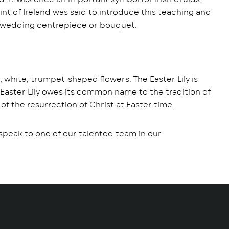
int of Ireland was said to introduce this teaching and
to a wedding centrepiece or bouquet.
e, white, trumpet-shaped flowers. The Easter Lily is
 Easter Lily owes its common name to the tradition of
 of the resurrection of Christ at Easter time.
d speak to one of our talented team in our