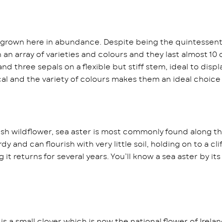
e grown here in abundance. Despite being the quintessential
in an array of varieties and colours and they last almost 
nd three sepals on a flexible but stiff stem, ideal to dis
al and the variety of colours makes them an ideal choic
ish wildflower, sea aster is most commonly found along the
dy and can flourish with very little soil, holding on to a cl
t returns for several years. You’ll know a sea aster by its
s a small clover which is now the national flower of Irelan