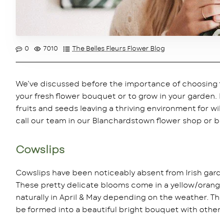
0
7010
The Belles Fleurs Flower Blog
We’ve discussed before the importance of choosing flo
your fresh flower bouquet or to grow in your garden.
fruits and seeds leaving a thriving environment for wil
call our team in our Blanchardstown flower shop or br
Cowslips
Cowslips have been noticeably absent from Irish gard
These pretty delicate blooms come in a yellow/orange
naturally in April & May depending on the weather. T
be formed into a beautiful bright bouquet with other