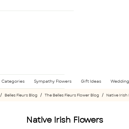
 Categories
Sympathy Flowers
Gift Ideas
Wedding
Belles Fleurs Blog
The Belles Fleurs Flower Blog
Native Irish
e
Native Irish Flowers