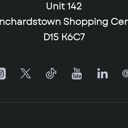
Unit 142
anchardstown Shopping Cen
D15 K6C7