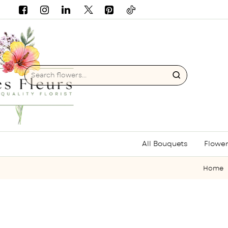
Search
flowers...
All Bouquets
Flower
hom