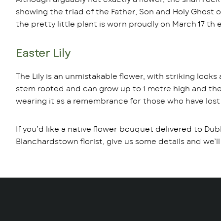
showing the triad of the Father, Son and Holy Ghost on
the pretty little plant is worn proudly on March 17 th 
Easter Lily
The Lily is an unmistakable flower, with striking looks
stem rooted and can grow up to 1 metre high and they 
wearing it as a remembrance for those who have lost the
If you’d like a native flower bouquet delivered to Dub
Blanchardstown florist, give us some details and we’ll