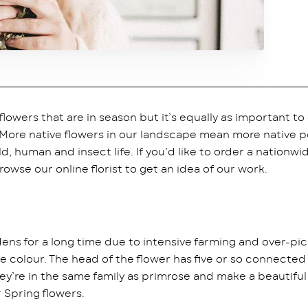
wers that are in season but it’s equally as important to 
 More native flowers in our landscape mean more native p
d, human and insect life. If you’d like to order a nationwi
owse our online florist to get an idea of our work.
ens for a long time due to intensive farming and over-pic
 colour. The head of the flower has five or so connected 
hey’re in the same family as primrose and make a beautifu
 Spring flowers.