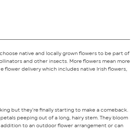
choose native and locally grown flowers to be part of
ollinators and other insects. More flowers mean more
de flower delivery which includes native Irish flowers,
king but they’re finally starting to make a comeback.
petals peeping out of a long, hairy stem. They bloom
l addition to an outdoor flower arrangement or can