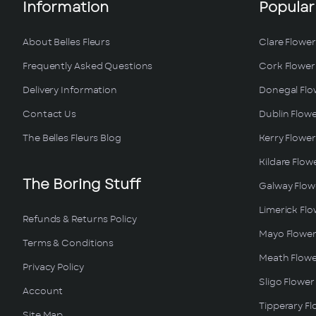
Information
Popular
About Belles Fleurs
Clare Flower
Frequently Asked Questions
Cork Flower 
Delivery Information
Donegal Flo
Contact Us
Dublin Flowe
The Belles Fleurs Blog
Kerry Flower
Kildare Flow
The Boring Stuff
Galway Flowe
Limerick Flo
Refunds & Returns Policy
Mayo Flower
Terms & Conditions
Meath Flowe
Privacy Policy
Sligo Flower
Account
Tipperary Fl
Site Map