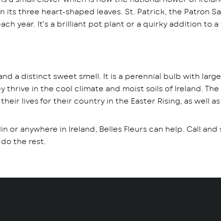
 its three heart-shaped leaves. St. Patrick, the Patron Sa
each year. It’s a brilliant pot plant or a quirky addition 
 and a distinct sweet smell. It is a perennial bulb with larg
thrive in the cool climate and moist soils of Ireland. The
ir lives for their country in the Easter Rising, as well as
lin or anywhere in Ireland, Belles Fleurs can help. Call an
 do the rest.