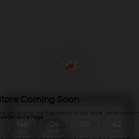
Store Coming Soon
re working on the final details of our store, we're launchin
aintenance Page
146
04
09
41
Days
Hours
Min
Sec