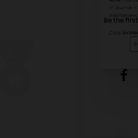
NEW!
You ca
in Journal 
maintenance
Be the fir
Subscr
Click on th
Ent
ema