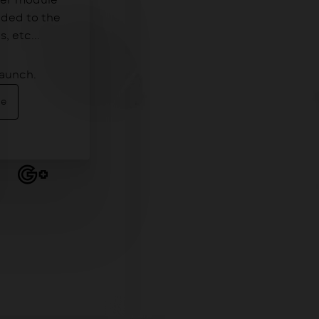
der module
dded to the
 etc...
launch.
Me