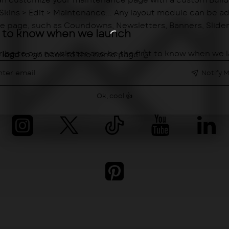
n customize your maintenance page with a custom Buil
> Skins > Edit > Maintenance... Any layout module can be a
 page, such as Coundowns, Newsletters, Banners, Sliders,
st to know when we launch
ibe to our newsletter and be the first to know when we 
e
logo
to go back to the home page. 👆
er
il
Notify 
Ok, cool 👍