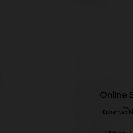
Online 
We a
Enhanced M