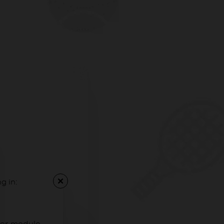
g in: