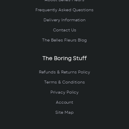
About Belles Fleurs
Frequently Asked Questions
Delivery Information
Contact Us
The Belles Fleurs Blog
The Boring Stuff
Refunds & Returns Policy
Terms & Conditions
Privacy Policy
Account
Site Map