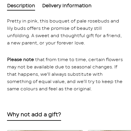
Description
Delivery Information
Pretty in pink, this bouquet of pale rosebuds and
lily buds offers the promise of beauty still
unfolding. A sweet and thoughtful gift for a friend,
a new parent, or your forever love.
Please note
that from time to time, certain flowers
may not be available due to seasonal changes. If
that happens, we'll always substitute with
something of equal value, and we'll try to keep the
same colours and feel as the original.
Why not add a gift?