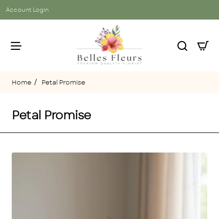
Account Login
Petal Promise
home
Petal Promise