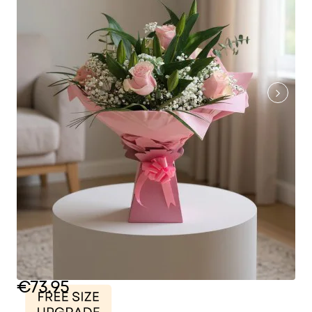
€73.95