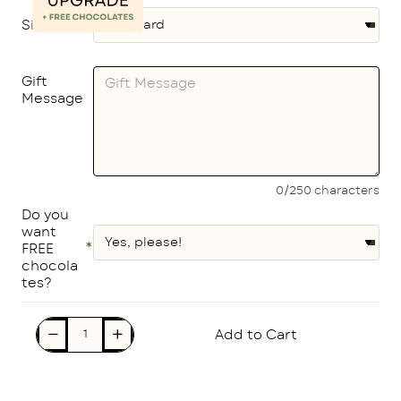
Size
Gift
Message
0/250 characters
Do you
want
FREE
chocola
tes?
Add to Cart