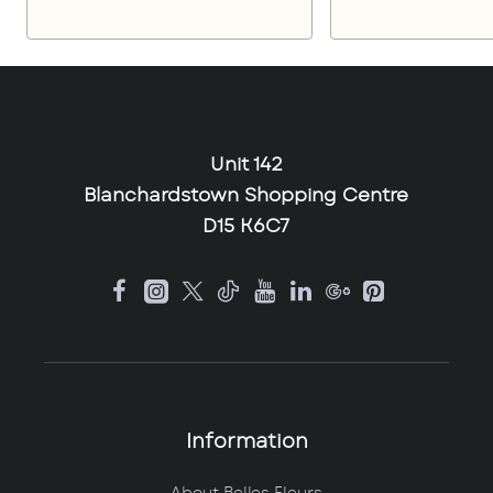
Unit 142
Blanchardstown Shopping Centre
D15 K6C7
Information