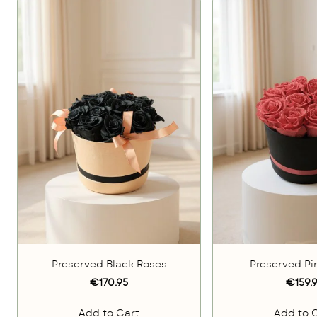
Preserved Black Roses
Preserved Pi
€170.95
€159.
Add to Cart
Add to 