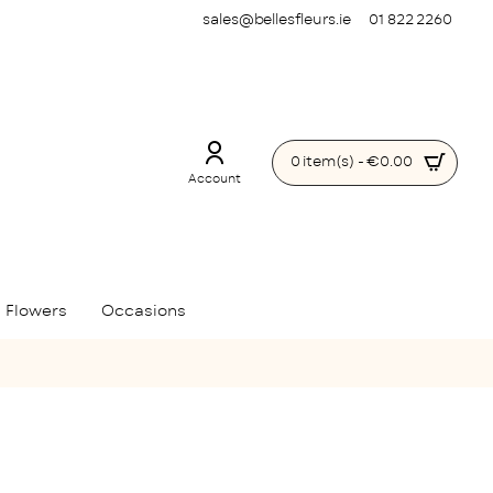
sales@bellesfleurs.ie
01 822 2260
0 item(s) - €0.00
Account
 Flowers
Occasions