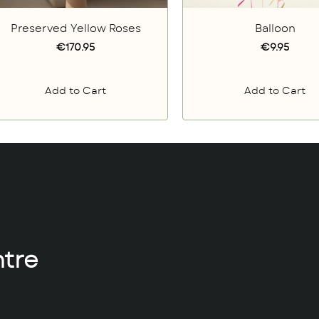
Preserved Yellow Roses
Balloon
€170.95
€9.95
Add to Cart
Add to Cart
tre