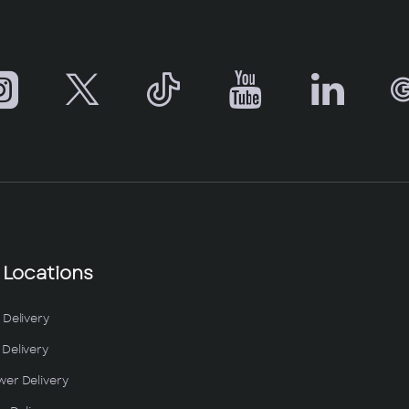
 Locations
 Delivery
Delivery
wer Delivery