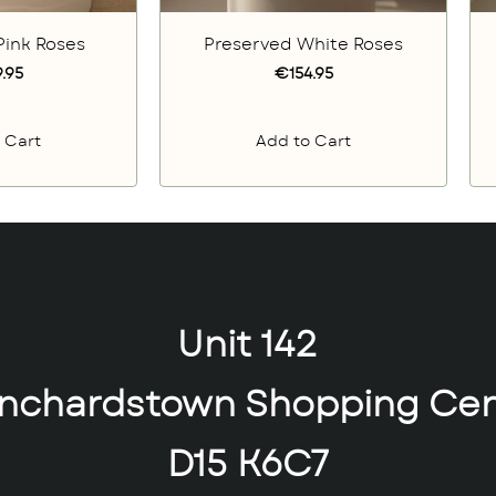
Pink Roses
Preserved White Roses
.95
€154.95
 Cart
Add to Cart
Unit 142
anchardstown Shopping Cen
D15 K6C7