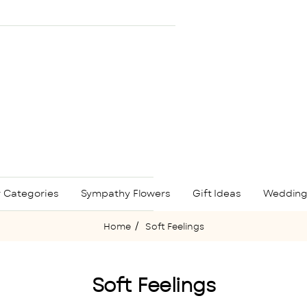
 Categories
Sympathy Flowers
Gift Ideas
Wedding
Soft Feelings
home
Soft Feelings