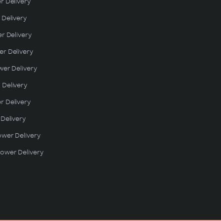
r Delivery
 Delivery
er Delivery
r Delivery
wer Delivery
 Delivery
r Delivery
 Delivery
ower Delivery
ower Delivery