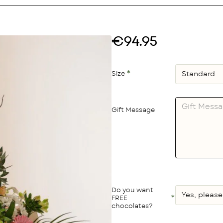
€94.95
Size
Gift Message
Do you want
FREE
chocolates?