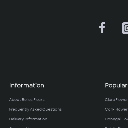
Information
Popular
About Belles Fleurs
Clare Flower
Frequently Asked Questions
Cork Flower 
Delivery Information
Donegal Flo