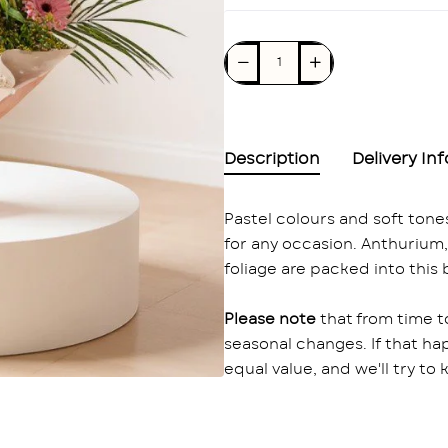
Description
Delivery In
Pastel colours and soft ton
for any occasion. Anthurium, r
foliage are packed into this
Please note
that from time t
seasonal changes. If that ha
equal value, and we'll try to