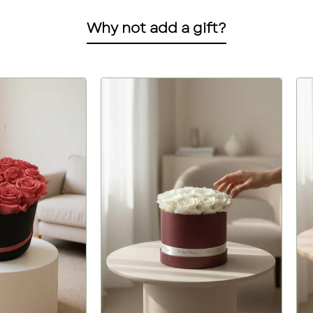
Why not add a gift?