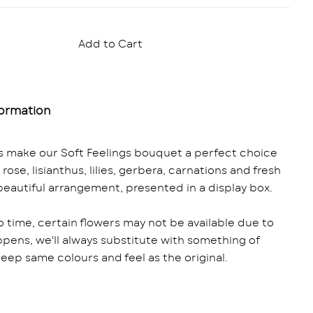
Add to Cart
formation
es make our Soft Feelings bouquet a perfect choice
ose, lisianthus, lilies, gerbera, carnations and fresh
 beautiful arrangement, presented in a display box.
o time, certain flowers may not be available due to
ppens, we'll always substitute with something of
 keep same colours and feel as the original.