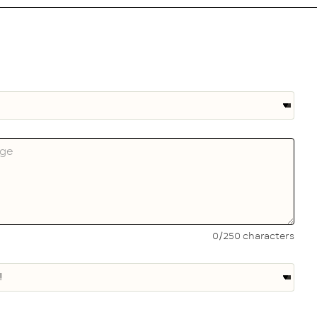
0/250 characters