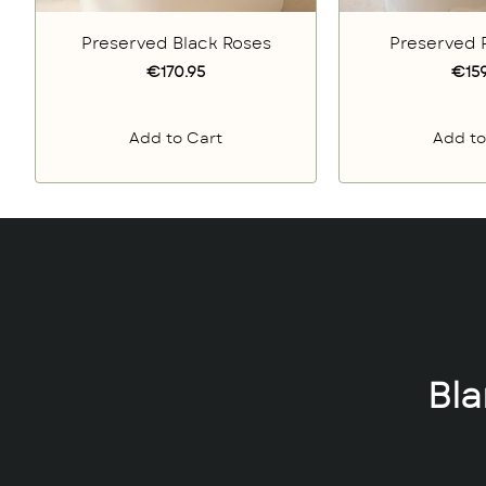
Preserved Black Roses
Preserved 
€170.95
€159
Add to Cart
Add to
Bl