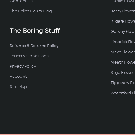
Contact Us
Dublin Flowe
The Belles Fleurs Blog
Kerry Flower
Kildare Flow
The Boring Stuff
Galway Flowe
Limerick Flo
Refunds & Returns Policy
Mayo Flower
Terms & Conditions
Meath Flowe
Privacy Policy
Sligo Flower
Account
Tipperary Fl
Site Map
Waterford Fl