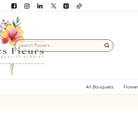
Search
flowers...
All Bouquets
Flower