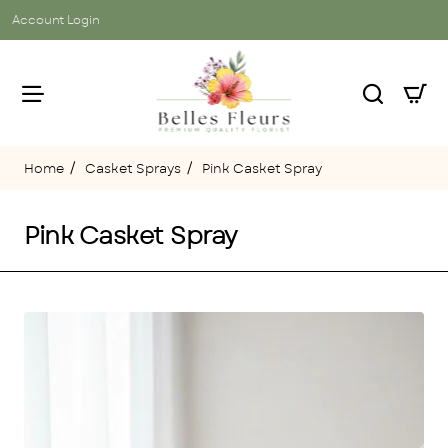
Account Login
Casket Sprays
Pink Casket Spray
home
Pink Casket Spray