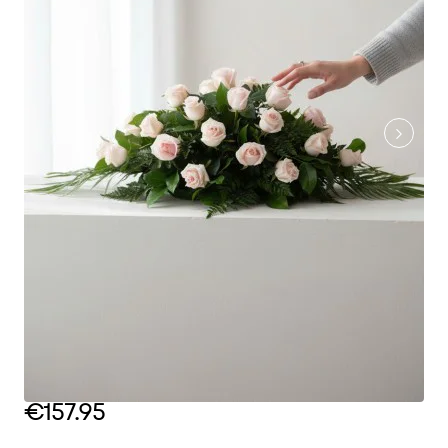
€157.95