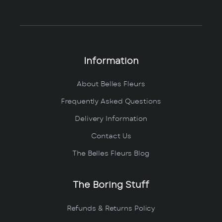
Information
About Belles Fleurs
Frequently Asked Questions
Delivery Information
Contact Us
The Belles Fleurs Blog
The Boring Stuff
Refunds & Returns Policy