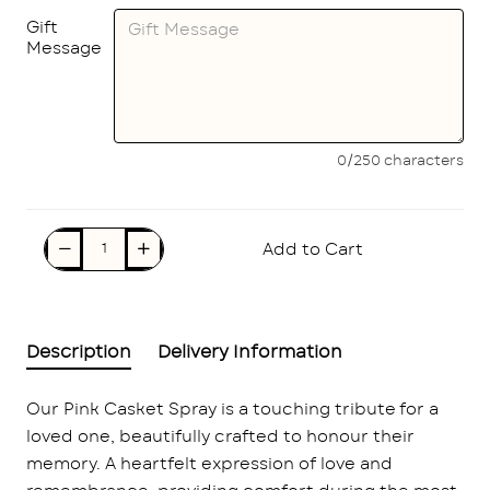
Gift
Message
0/250 characters
Add to Cart
Description
Delivery Information
Our Pink Casket Spray is a touching tribute for a
loved one, beautifully crafted to honour their
memory. A heartfelt expression of love and