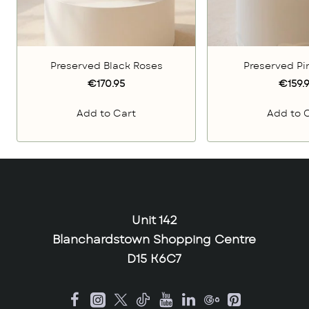
Preserved Black Roses
Preserved Pi
€170.95
€159.
Add to Cart
Add to 
Unit 142
Blanchardstown Shopping Centre
D15 K6C7