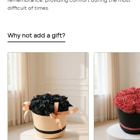
remembrance, providing comfort during the most
difficult of times.
Why not add a gift?