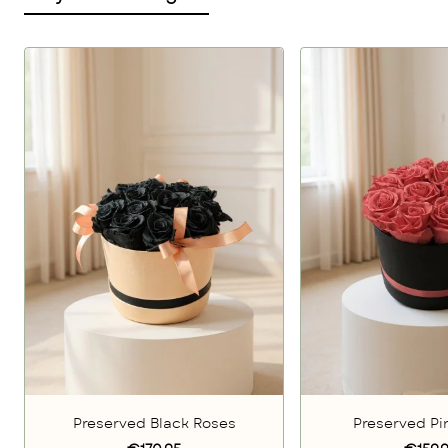
Preserved Black Roses
Preserved Pi