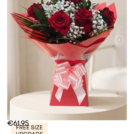
€61.95