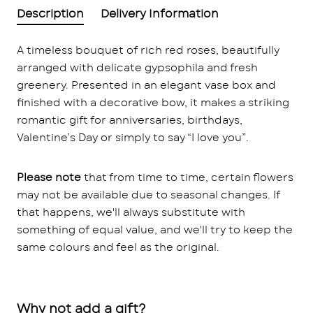
Description
Delivery Information
A timeless bouquet of rich red roses, beautifully
arranged with delicate gypsophila and fresh
greenery. Presented in an elegant vase box and
finished with a decorative bow, it makes a striking
romantic gift for anniversaries, birthdays,
Valentine’s Day or simply to say “I love you”.
Please note
that from time to time, certain flowers
may not be available due to seasonal changes. If
that happens, we'll always substitute with
something of equal value, and we'll try to keep the
same colours and feel as the original.
Why not add a gift?