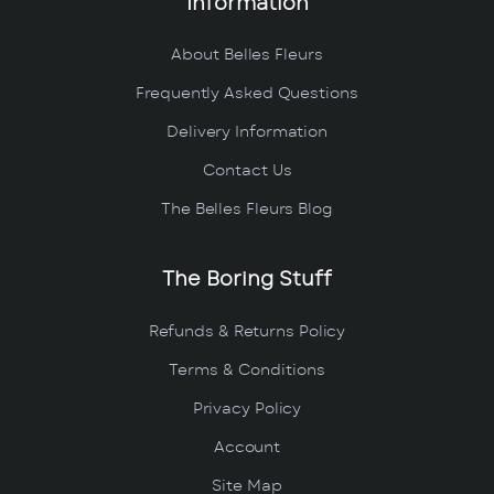
Information
About Belles Fleurs
Frequently Asked Questions
Delivery Information
Contact Us
The Belles Fleurs Blog
The Boring Stuff
Refunds & Returns Policy
Terms & Conditions
Privacy Policy
Account
Site Map