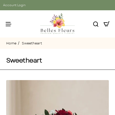
Account Login
Sweetheart
home
Sweetheart