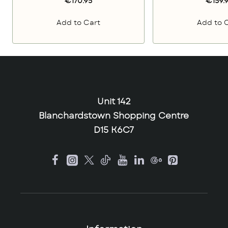
€170.95
€159.
Add to Cart
Add to 
Unit 142
Blanchardstown Shopping Centre
D15 K6C7