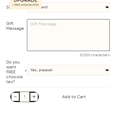
Size
Gift
Message
0/250 characters
Do you
want
FREE
chocola
tes?
Add to Cart