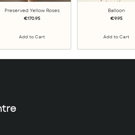
Preserved Yellow Roses
Balloon
€170.95
€9.95
Add to Cart
Add to Cart
tre