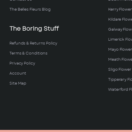
The Belles Fleurs Blog
Kerry Flower
Kildare Flow
The Boring Stuff
Galway Flowe
Limerick Flo
Refunds & Returns Policy
Mayo Flower
Terms & Conditions
Meath Flowe
Privacy Policy
Sligo Flower
Account
Tipperary Fl
Site Map
Waterford Fl