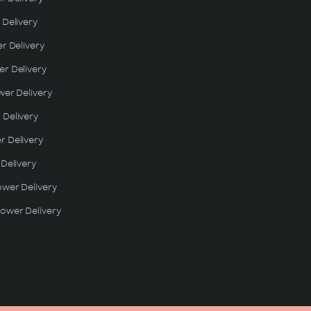
 Delivery
er Delivery
r Delivery
wer Delivery
 Delivery
r Delivery
 Delivery
ower Delivery
ower Delivery