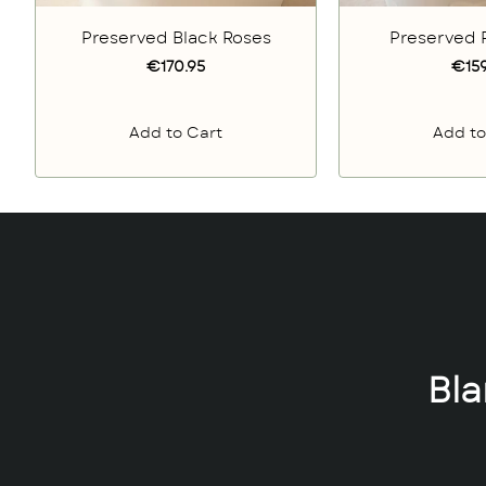
Preserved Black Roses
Preserved 
€170.95
€159
Add to Cart
Add to
Bl