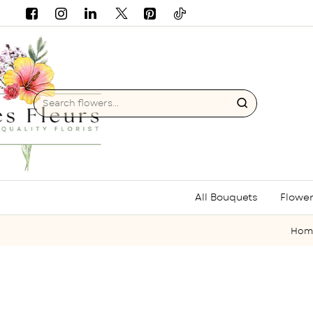
Search
flowers...
All Bouquets
Flower
h