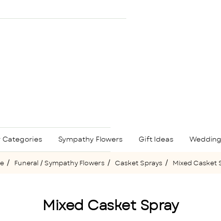
 Categories
Sympathy Flowers
Gift Ideas
Wedding
Funeral / Sympathy Flowers
Casket Sprays
Mixed Casket 
ome
Mixed Casket Spray