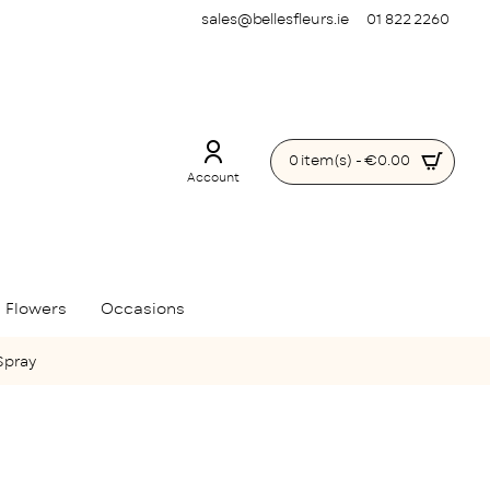
sales@bellesfleurs.ie
01 822 2260
0 item(s) - €0.00
Account
 Flowers
Occasions
Spray