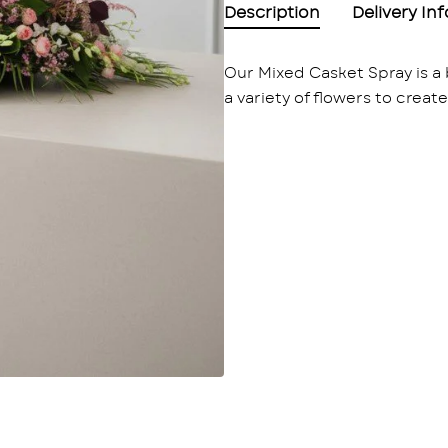
Description
Delivery In
Our Mixed Casket Spray is a 
a variety of flowers to creat