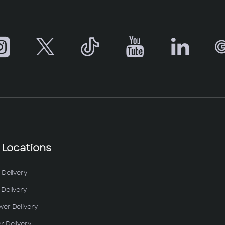
 Locations
 Delivery
Delivery
wer Delivery
r Delivery