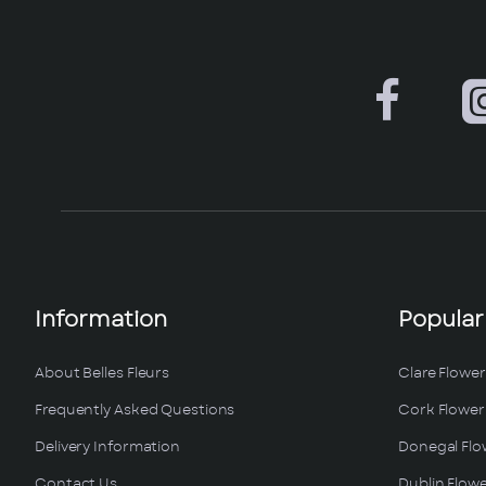
Information
Popular
About Belles Fleurs
Clare Flower
Frequently Asked Questions
Cork Flower 
Delivery Information
Donegal Flo
Contact Us
Dublin Flowe