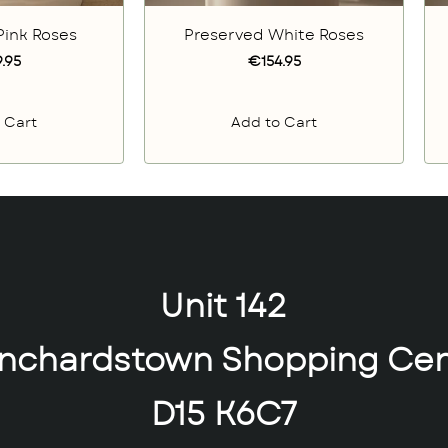
Pink Roses
Preserved White Roses
.95
€154.95
 Cart
Add to Cart
Unit 142
anchardstown Shopping Cen
D15 K6C7