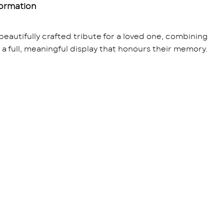
formation
beautifully crafted tribute for a loved one, combining
e a full, meaningful display that honours their memory.