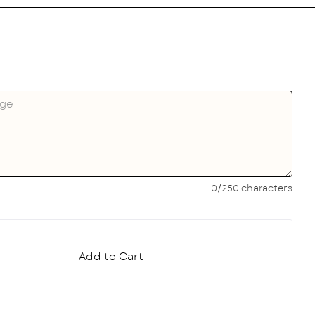
0/250 characters
Add to Cart