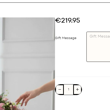
€219.95
Gift Message