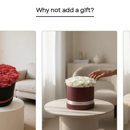
Why not add a gift?