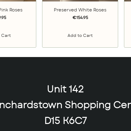
Pink Roses
Preserved White Roses
.95
€154.95
 Cart
Add to Cart
Unit 142
anchardstown Shopping Cen
D15 K6C7