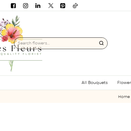
Search
flowers...
All Bouquets
Flower
ho