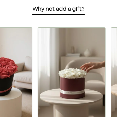
Why not add a gift?