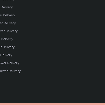
 Delivery
er Delivery
r Delivery
wer Delivery
 Delivery
r Delivery
 Delivery
ower Delivery
ower Delivery