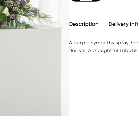
Description
Delivery In
A purple sympathy spray, h
florists. A thoughtful tribute