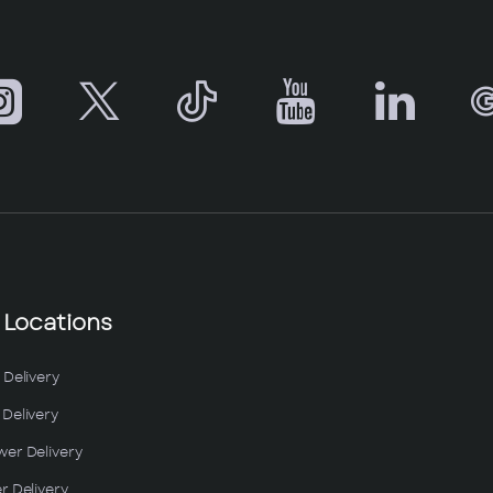
 Locations
 Delivery
Delivery
wer Delivery
r Delivery