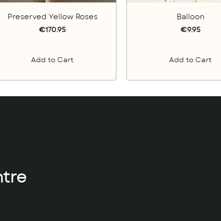
Preserved Yellow Roses
Balloon
€170.95
€9.95
Add to Cart
Add to Cart
tre