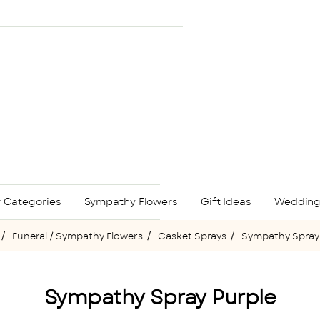
 Categories
Sympathy Flowers
Gift Ideas
Wedding
Funeral / Sympathy Flowers
Casket Sprays
Sympathy Spray
me
Sympathy Spray Purple