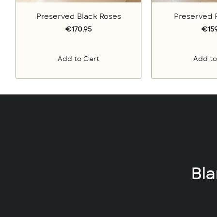
Preserved Black Roses
Preserved 
€170.95
€159
Add to Cart
Add to
Bl