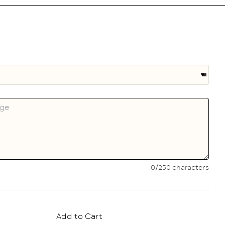
0/250 characters
Add to Cart