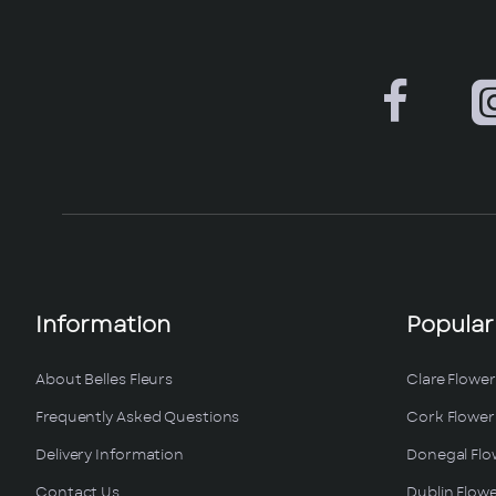
Information
Popular
About Belles Fleurs
Clare Flower
Frequently Asked Questions
Cork Flower 
Delivery Information
Donegal Flo
Contact Us
Dublin Flowe