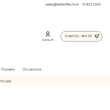
sales@bellesfleurs.ie
01 822 2260
0 item(s) - €0.00
Account
 Flowers
Occasions
 Purple