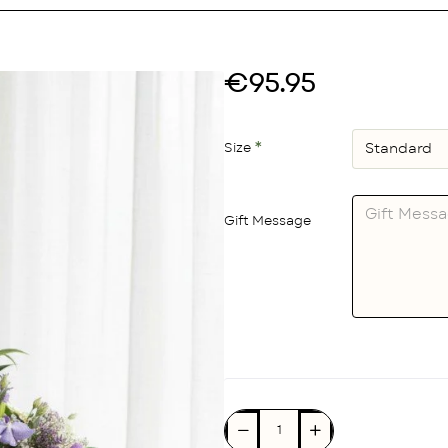
€95.95
Size
Gift Message