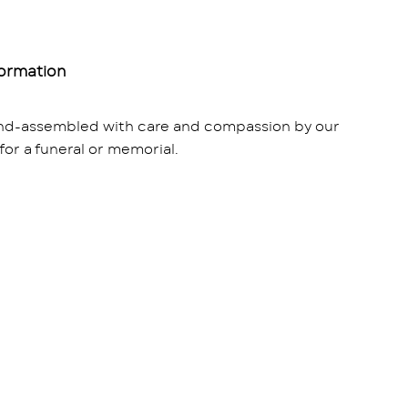
formation
and-assembled with care and compassion by our
 for a funeral or memorial.