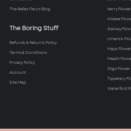
The Belles Fleurs Blog
Kerry Flower
Kildare Flow
The Boring Stuff
Galway Flowe
Limerick Flo
Refunds & Returns Policy
Mayo Flower
Terms & Conditions
Meath Flowe
Privacy Policy
Sligo Flower
Account
Tipperary Fl
Site Map
Waterford Fl