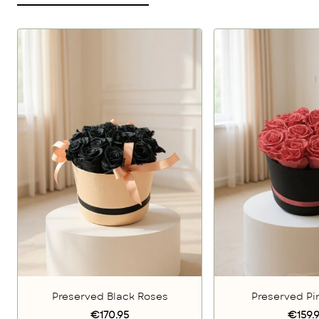
Preserved Black Roses
Preserved Pi
€170.95
€159.