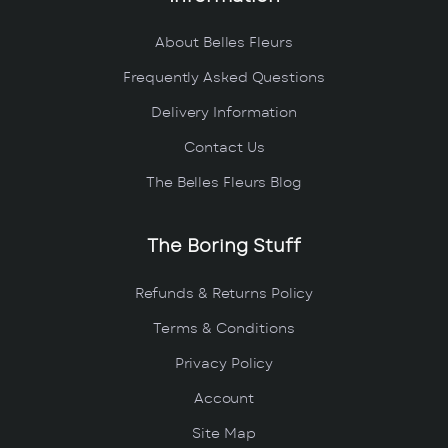
About Belles Fleurs
Frequently Asked Questions
Delivery Information
Contact Us
The Belles Fleurs Blog
The Boring Stuff
Refunds & Returns Policy
Terms & Conditions
Privacy Policy
Account
Site Map