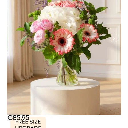
€85.95