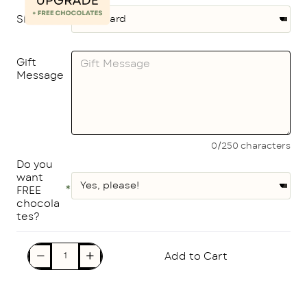
Size
Gift
Message
0/250 characters
Do you
want
FREE
chocola
tes?
Add to Cart