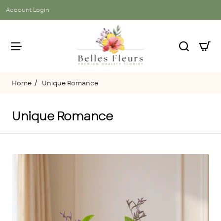
Account Login
Unique Romance
home
Unique Romance