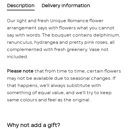
Description
Delivery Information
Our light and fresh Unique Romance flower
arrangement says with flowers what you cannot
say with words. The bouquet contains delphinium,
ranunculus, hydrangea and pretty pink roses, all
complemented with fresh greenery. Vase not
included.
Please note
that from time to time, certain flowers
may not be available due to seasonal changes. If
that happens, we'll always substitute with
something of equal value, and we'll try to keep
same colours and feel as the original.
Why not add a gift?