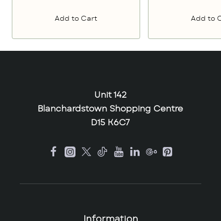
Add to Cart
Add to 
Unit 142
Blanchardstown Shopping Centre
D15 K6C7
Information