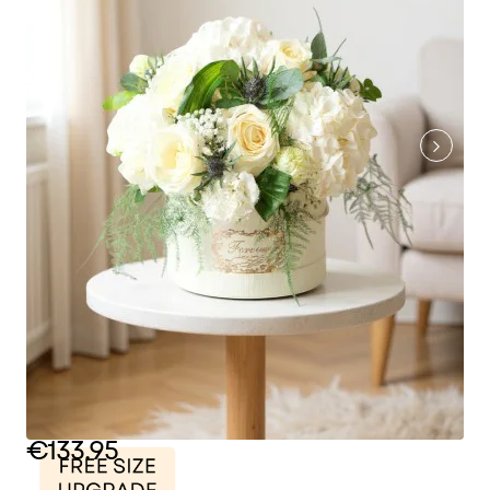
€133.95