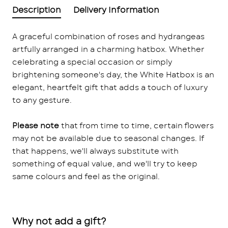
Description
Delivery Information
A graceful combination of roses and hydrangeas
artfully arranged in a charming hatbox. Whether
celebrating a special occasion or simply
brightening someone's day, the White Hatbox is an
elegant, heartfelt gift that adds a touch of luxury
to any gesture.
Please note
that from time to time, certain flowers
may not be available due to seasonal changes. If
that happens, we'll always substitute with
something of equal value, and we'll try to keep
same colours and feel as the original.
Why not add a gift?