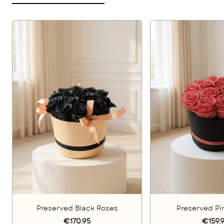
Preserved Black Roses
Preserved Pi
€170.95
€159.