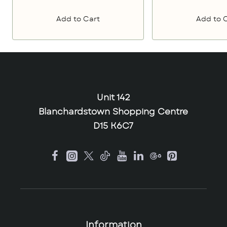
Add to Cart
Add to 
Unit 142
Blanchardstown Shopping Centre
D15 K6C7
Information