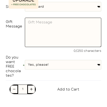
Size
Gift
Message
0/250 characters
Do you
want
FREE
chocola
tes?
Add to Cart