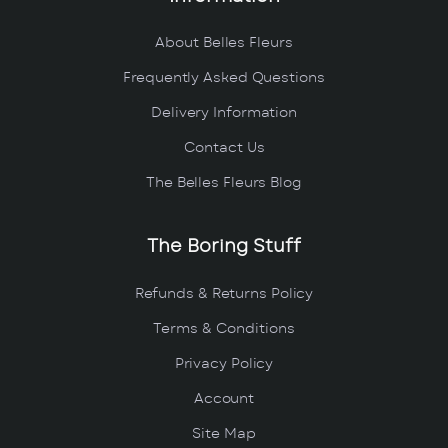
About Belles Fleurs
Frequently Asked Questions
Delivery Information
Contact Us
The Belles Fleurs Blog
The Boring Stuff
Refunds & Returns Policy
Terms & Conditions
Privacy Policy
Account
Site Map