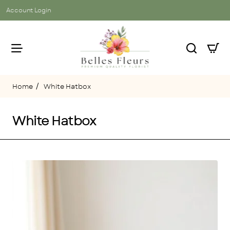
Account Login
White Hatbox
home
White Hatbox