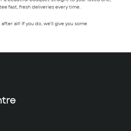
ee fast, fresh deliveries every time.
fter all! If you do, we’ll give you some
tre