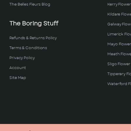
The Belles Fleurs Blog
Kerry Flower
Kildare Flow
The Boring Stuff
Galway Flowe
Limerick Flo
Refunds & Returns Policy
Mayo Flower
Terms & Conditions
Meath Flowe
Privacy Policy
Sligo Flower
Account
Tipperary Fl
Site Map
Waterford Fl