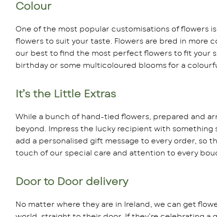
Colour
One of the most popular customisations of flowers is
flowers to suit your taste. Flowers are bred in more
our best to find the most perfect flowers to fit your 
birthday or some multicoloured blooms for a colourfu
It’s the Little Extras
While a bunch of hand-tied flowers, prepared and arr
beyond. Impress the lucky recipient with something sp
add a personalised gift message to every order, so th
touch of our special care and attention to every bo
Door to Door delivery
No matter where they are in Ireland, we can get flow
world, straight to their door. If they’re celebrating a