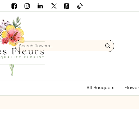
Search
flowers...
All Bouquets
Flower