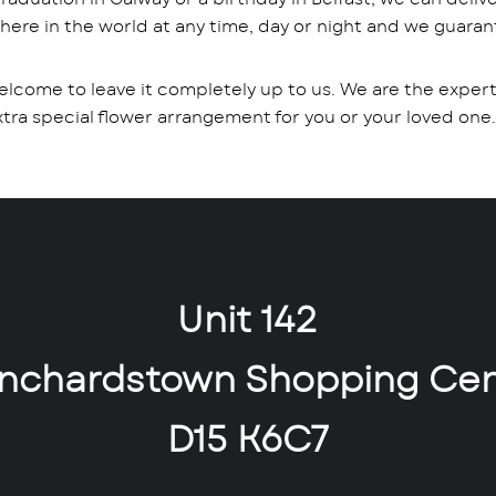
where in the world at any time, day or night and we guarant
elcome to leave it completely up to us. We are the expert a
a special flower arrangement for you or your loved one.
Unit 142
anchardstown Shopping Cen
D15 K6C7