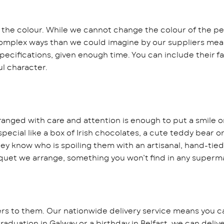
 the colour. While we cannot change the colour of the pet
 complex ways than we could imagine by our suppliers mean
specifications, given enough time. You can include their fa
l character.
anged with care and attention is enough to put a smile o
ecial like a box of Irish chocolates, a cute teddy bear o
ey know who is spoiling them with an artisanal, hand-tied
uquet we arrange, something you won’t find in any superm
ers to them. Our nationwide delivery service means you c
 graduation in Galway or a birthday in Belfast, we can deli