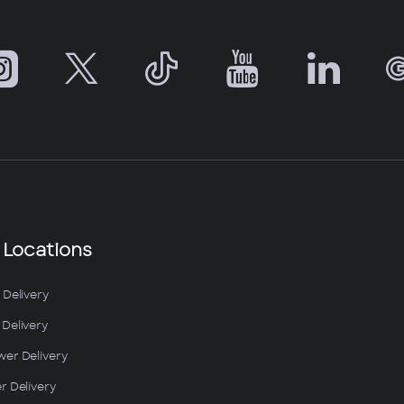
 Locations
 Delivery
Delivery
wer Delivery
r Delivery