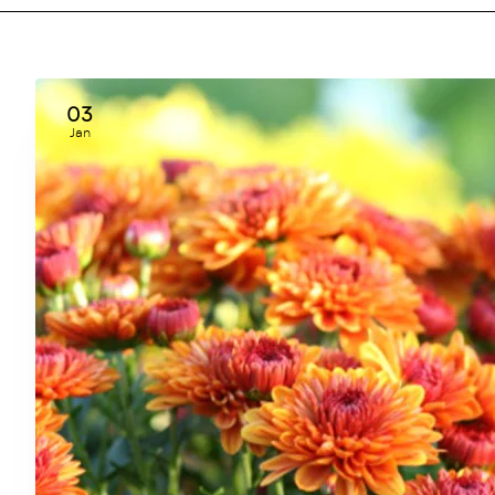
03
Jan