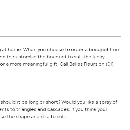
ng at home. When you choose to order a bouquet from
tion to customise the bouquet to suit the lucky
r a more meaningful gift. Call Belles Fleurs on (01)
, should it be long or short? Would you like a spray of
s to triangles and cascades. If you think your
se the shape and size to suit.