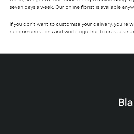
seven days a week. Our online florist is available any
If you don’t want to customise your delivery, you’re w
recommendations and work together to create an extr
Bl