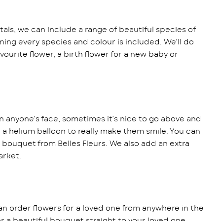
als, we can include a range of beautiful species of
ing every species and colour is included. We’ll do
vourite flower, a birth flower for a new baby or
n anyone’s face, sometimes it’s nice to go above and
r a helium balloon to really make them smile. You can
 bouquet from Belles Fleurs. We also add an extra
arket.
an order flowers for a loved one from anywhere in the
ver a beautiful bouquet straight to your loved one,