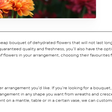
eap bouquet of dehydrated flowers that will not last lo
 guaranteed quality and freshness, you’ll also have the op
 flowers in your arrangement, choosing their favourites fo
ower arrangement you’d like. If you’re looking for a bouquet
ngement in any shape you want from wreaths and crescent
nt on a mantle, table or in a certain vase, we can customi