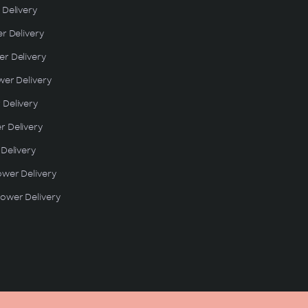
 Delivery
er Delivery
r Delivery
wer Delivery
 Delivery
r Delivery
 Delivery
ower Delivery
ower Delivery