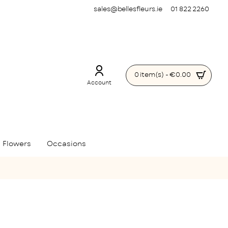
sales@bellesfleurs.ie
01 822 2260
0 item(s) - €0.00
Account
 Flowers
Occasions