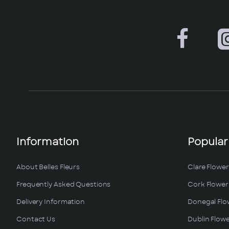
Information
Popular
About Belles Fleurs
Clare Flower
Frequently Asked Questions
Cork Flower 
Delivery Information
Donegal Flo
Contact Us
Dublin Flowe