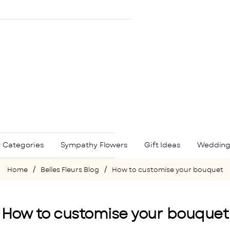
 Categories
Sympathy Flowers
Gift Ideas
Wedding
Belles Fleurs Blog
How to customise your bouquet
home
How to customise your bouquet