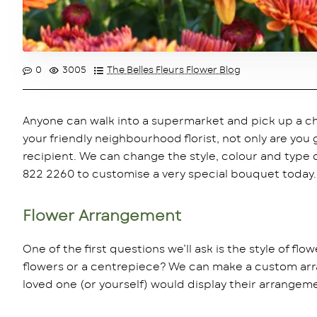
0
3005
The Belles Fleurs Flower Blog
Anyone can walk into a supermarket and pick up a ch
your friendly neighbourhood florist, not only are you
recipient. We can change the style, colour and type of
822 2260 to customise a very special bouquet today.
Flower Arrangement
One of the first questions we’ll ask is the style of fl
flowers or a centrepiece? We can make a custom arra
loved one (or yourself) would display their arrangeme