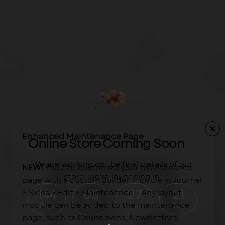
Enhanced Maintenance Page
Online Store Coming Soon
We are working on the final details of our
NEW!
You can customize your maintenance
store, we're launching in:
page with a custom Builder module in Journal
> Skins > Edit > Maintenance... Any layout
144
05
27
21
module can be added to the maintenance
Days
Hours
Min
Sec
page, such as Coundowns, Newsletters,