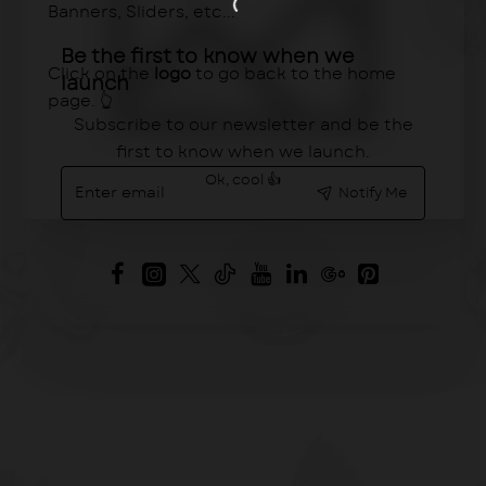
Banners, Sliders, etc...
Be the first to know when we
Click on the
logo
to go back to the home
launch
page. 👆
Subscribe to our newsletter and be the
first to know when we launch.
Enter
Ok, cool 👍
Notify Me
email